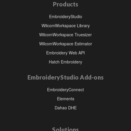
Products
EmbroideryStudio
WilcomWorkspace Library
WilcomWorkspace Truesizer
WilcomWorkspace Estimator
Embroidery Web API
Hatch Embroidery
EmbroideryStudio Add-ons
EmbroideryConnect
Elements
Dahao DHE
Solutions