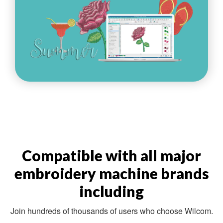
Compatible with all major
embroidery machine brands
including
Join hundreds of thousands of users who choose Wilcom.