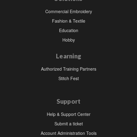
Commercial Embroidery
Fashion & Textile
Education
Hobby
Learning
Authorized Training Partners
Stitch Fest
Support
Help & Support Center
Submit a ticket
Account Administration Tools