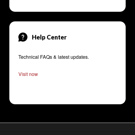
Help Center
Technical FAQs & latest updates.
Visit now