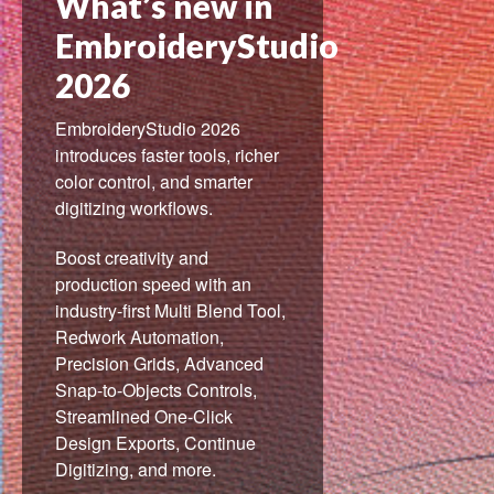
What’s new in
EmbroideryStudio
2026
EmbroideryStudio 2026
introduces faster tools, richer
color control, and smarter
digitizing workflows.
Boost creativity and
production speed with an
industry-first Multi Blend Tool,
Redwork Automation,
Precision Grids, Advanced
Snap-to-Objects Controls,
Streamlined One-Click
Design Exports, Continue
Digitizing, and more.