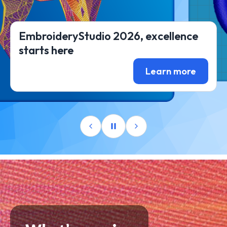
EmbroideryStudio 2026, excellence
starts here
Learn more