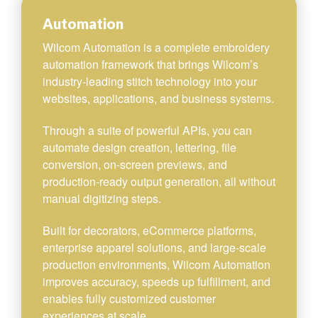
Automation
Wilcom Automation is a complete embroidery
automation framework that brings Wilcom’s
industry-leading stitch technology into your
websites, applications, and business systems.
Through a suite of powerful APIs, you can
automate design creation, lettering, file
conversion, on-screen previews, and
production-ready output generation, all without
manual digitizing steps.
Built for decorators, eCommerce platforms,
enterprise apparel solutions, and large-scale
production environments, Wilcom Automation
improves accuracy, speeds up fulfillment, and
enables fully customized customer
experiences at scale.