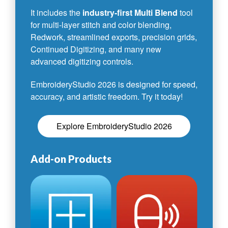
It includes the
industry-first Multi Blend
tool
for multi-layer stitch and color blending,
Redwork, streamlined exports, precision grids,
Continued Digitizing, and many new
advanced digitizing controls.
EmbroideryStudio 2026 is designed for speed,
accuracy, and artistic freedom. Try it today!
Explore EmbroideryStudio 2026
Add-on Products