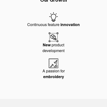
Continuous feature
innovation
New
product
development
A passion for
embroidery