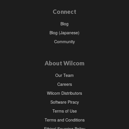
Connect
Blog
Blog (Japanese)
Community
About Wilcom
Our Team
Careers
Wilcom Distributors
Software Piracy
Terms of Use
Terms and Conditions
Ethical Sourcing Policy