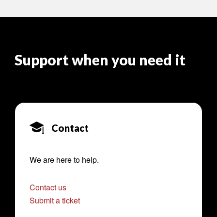
Support when you need it
Contact
We are here to help.
Contact us
Submit a ticket