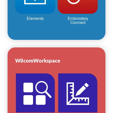
Elements
Embroidery
Connect
WilcomWorkspace