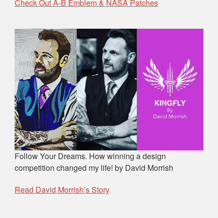
Check Out A-B Emblem & NASA Patches
Follow Your Dreams. How winning a design
competition changed my life! by David Morrish
Read David Morrish’s Story