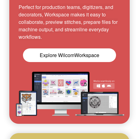
Perfect for production teams, digitizers, and
decorators, Workspace makes it easy to
collaborate, preview stitches, prepare files for
machine output, and streamline everyday
workflows.
Explore WilcomWorkspace