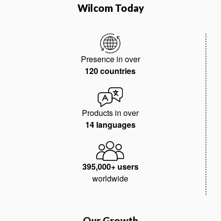
Wilcom Today
Presence in over
120 countries
Products in over
14 languages
395,000+ users
worldwide
Our Growth