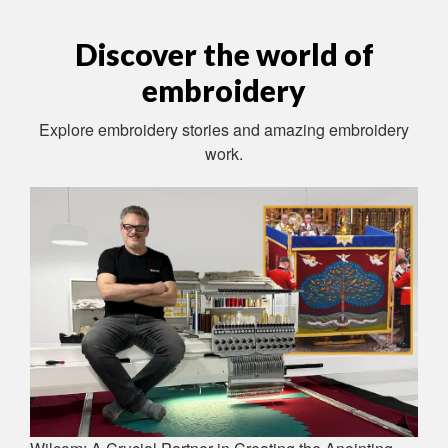
Discover the world of
embroidery
Explore embroidery stories and amazing embroidery
work.