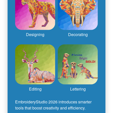
Designing
Decorating
Editing
Lettering
EmbroideryStudio 2026 introduces smarter
tools that boost creativity and efficiency.