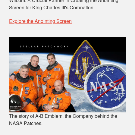
Wilcom: A Crucial Partner in Creating the Anointing
Screen for King Charles III's Coronation.
Explore the Anointing Screen
The story of A-B Emblem, the Company behind the
NASA Patches.