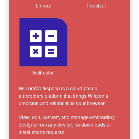
Library
Truesizer
Estimator
WilcomWorkspace is a cloud-based
embroidery platform that brings Wilcom’s
precision and reliability to your browser.
View, edit, convert, and manage embroidery
designs from any device, no downloads or
installations required.