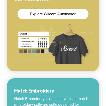
Explore Wilcom Automation
Hatch Embroidery
Hatch Embroidery is an intuitive, feature-rich
embroidery software suite designed for