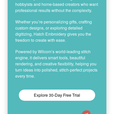
hobbyists and home-based creators who want
professional results without the complexity.
Whether you’re personalizing gifts, crafting
custom designs, or exploring detailed
digitizing, Hatch Embroidery gives you the
freedom to create with ease.
Powered by Wilcom’s world-leading stitch
engine, it delivers smart tools, beautiful
rendering, and creative flexibility, helping you
turn ideas into polished, stitch-perfect projects
every time.
Explore 30-Day Free Trial