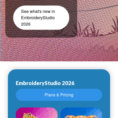
See what's new in
EmbroideryStudio
2026
EmbroideryStudio 2026
Plans & Pricing