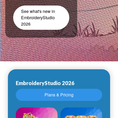
See what's new in
EmbroideryStudio
2026
EmbroideryStudio 2026
Plans & Pricing