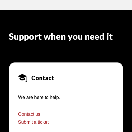
Support when you need it
Contact
We are here to help.
Contact us
Submit a ticket