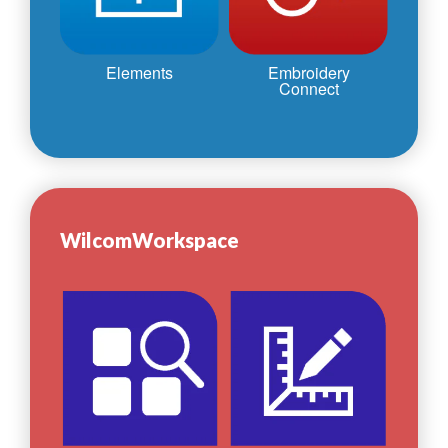
Elements
Embroidery
Connect
WilcomWorkspace