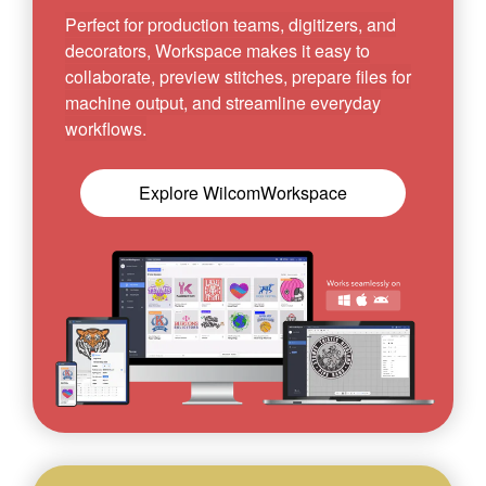
Perfect for production teams, digitizers, and
decorators, Workspace makes it easy to
collaborate, preview stitches, prepare files for
machine output, and streamline everyday
workflows.
Explore WilcomWorkspace