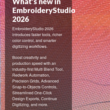
What’s new in
EmbroideryStudio
2026
EmbroideryStudio 2026
introduces faster tools, richer
color control, and smarter
digitizing workflows.
Boost creativity and
production speed with an
industry-first Multi Blend Tool,
Redwork Automation,
Precision Grids, Advanced
Snap-to-Objects Controls,
Streamlined One-Click
Design Exports, Continue
Digitizing, and more.