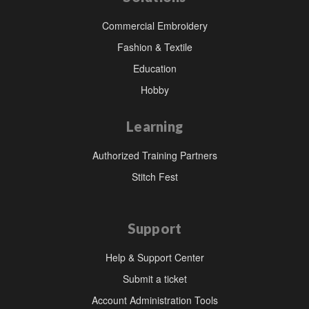
Commercial Embroidery
Fashion & Textile
Education
Hobby
Learning
Authorized Training Partners
Stitch Fest
Support
Help & Support Center
Submit a ticket
Account Administration Tools