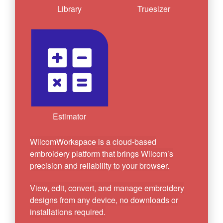
Library
Truesizer
Estimator
WilcomWorkspace is a cloud-based
embroidery platform that brings Wilcom’s
precision and reliability to your browser.
View, edit, convert, and manage embroidery
designs from any device, no downloads or
installations required.