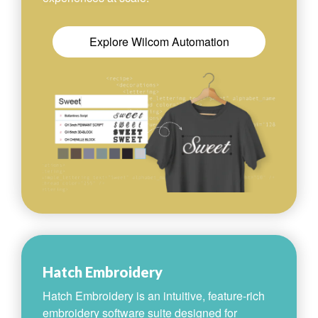
Explore Wilcom Automation
Hatch Embroidery
Hatch Embroidery is an intuitive, feature-rich
embroidery software suite designed for