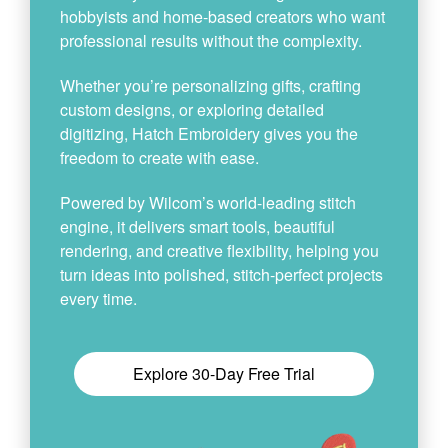
hobbyists and home-based creators who want
professional results without the complexity.
Whether you’re personalizing gifts, crafting
custom designs, or exploring detailed
digitizing, Hatch Embroidery gives you the
freedom to create with ease.
Powered by Wilcom’s world-leading stitch
engine, it delivers smart tools, beautiful
rendering, and creative flexibility, helping you
turn ideas into polished, stitch-perfect projects
every time.
Explore 30-Day Free Trial