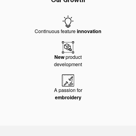
Continuous feature
innovation
New
product
development
A passion for
embroidery