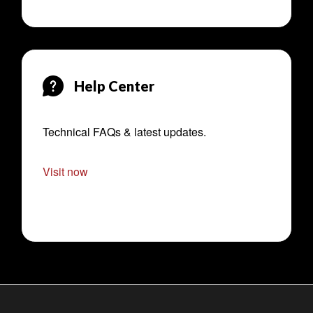
Help Center
Technical FAQs & latest updates.
Visit now