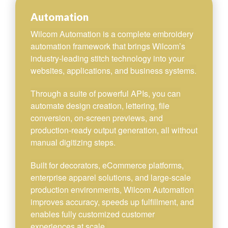
Automation
Wilcom Automation is a complete embroidery
automation framework that brings Wilcom’s
industry-leading stitch technology into your
websites, applications, and business systems.
Through a suite of powerful APIs, you can
automate design creation, lettering, file
conversion, on-screen previews, and
production-ready output generation, all without
manual digitizing steps.
Built for decorators, eCommerce platforms,
enterprise apparel solutions, and large-scale
production environments, Wilcom Automation
improves accuracy, speeds up fulfillment, and
enables fully customized customer
experiences at scale.