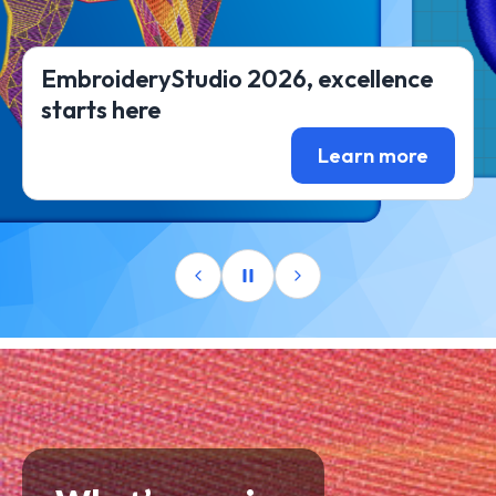
EmbroideryStudio 2026, excellence
starts here
Learn more