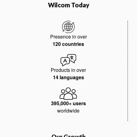
Wilcom Today
Presence in over
120 countries
Products in over
14 languages
395,000+ users
worldwide
Our Growth