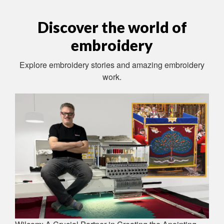
Discover the world of
embroidery
Explore embroidery stories and amazing embroidery
work.