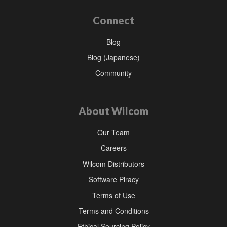
Connect
Blog
Blog (Japanese)
Community
About Wilcom
Our Team
Careers
Wilcom Distributors
Software Piracy
Terms of Use
Terms and Conditions
Ethical Sourcing Policy