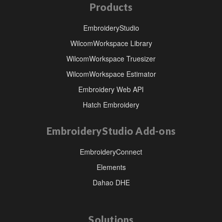
Products
EmbroideryStudio
WilcomWorkspace Library
WilcomWorkspace Truesizer
WilcomWorkspace Estimator
Embroidery Web API
Hatch Embroidery
EmbroideryStudio Add-ons
EmbroideryConnect
Elements
Dahao DHE
Solutions