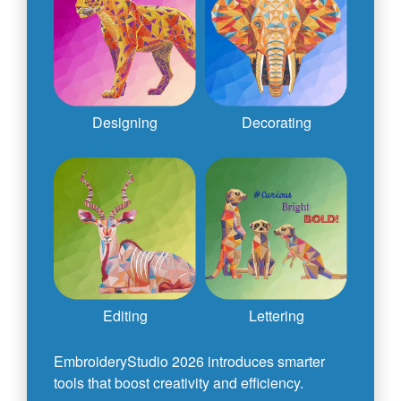
Designing
Decorating
Editing
Lettering
EmbroideryStudio 2026 introduces smarter
tools that boost creativity and efficiency.