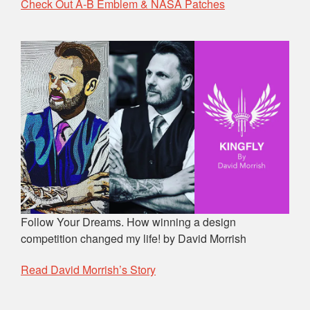
Check Out A-B Emblem & NASA Patches
Follow Your Dreams. How winning a design
competition changed my life! by David Morrish
Read David Morrish’s Story