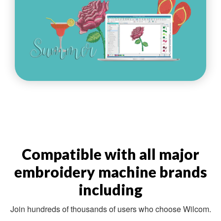
Compatible with all major
embroidery machine brands
including
Join hundreds of thousands of users who choose Wilcom.