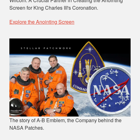
Wilcom: A Crucial Partner in Creating the Anointing
Screen for King Charles III's Coronation.
Explore the Anointing Screen
The story of A-B Emblem, the Company behind the
NASA Patches.