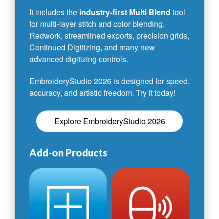
It includes the
industry-first Multi Blend
tool
for multi-layer stitch and color blending,
Redwork, streamlined exports, precision grids,
Continued Digitizing, and many new
advanced digitizing controls.
EmbroideryStudio 2026 is designed for speed,
accuracy, and artistic freedom. Try it today!
Explore EmbroideryStudio 2026
Add-on Products