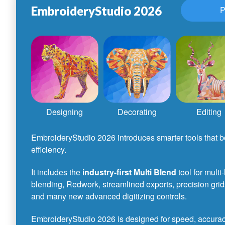
EmbroideryStudio 2026
P
Designing
Decorating
Editing
EmbroideryStudio 2026 introduces smarter tools that bo
efficiency.
It includes the
industry-first Multi Blend
tool for multi
blending, Redwork, streamlined exports, precision grid
and many new advanced digitizing controls.
EmbroideryStudio 2026 is designed for speed, accuracy