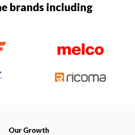
e brands including
Our Growth