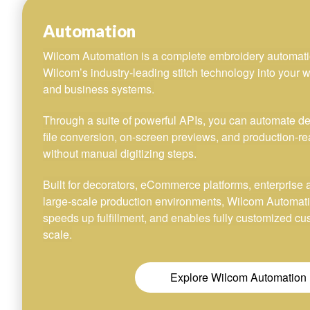
Automation
Wilcom Automation is a complete embroidery automati
Wilcom’s industry-leading stitch technology into your w
and business systems.
Through a suite of powerful APIs, you can automate desi
file conversion, on-screen previews, and production-re
without manual digitizing steps.
Built for decorators, eCommerce platforms, enterprise 
large-scale production environments, Wilcom Automat
speeds up fulfillment, and enables fully customized c
scale.
Explore Wilcom Automation