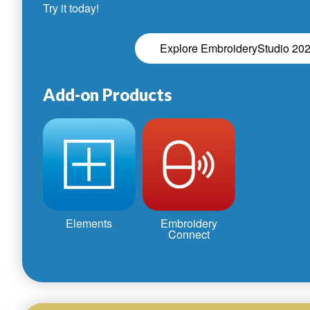
Try it today!
Explore EmbroideryStudio 20
Add-on Products
Elements
Embroidery
Connect