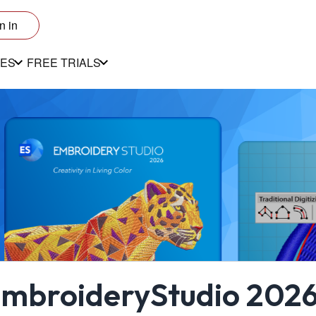
n in
ES
FREE TRIALS
mbroideryStudio 2026