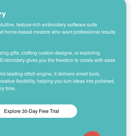
ry
tuitive, feature-rich embroidery software suite
nd home-based creators who want professional results
ing gifts, crafting custom designs, or exploring
h Embroidery gives you the freedom to create with ease.
-leading stitch engine, it delivers smart tools,
reative flexibility, helping you turn ideas into polished,
ry time.
Explore 30-Day Free Trial