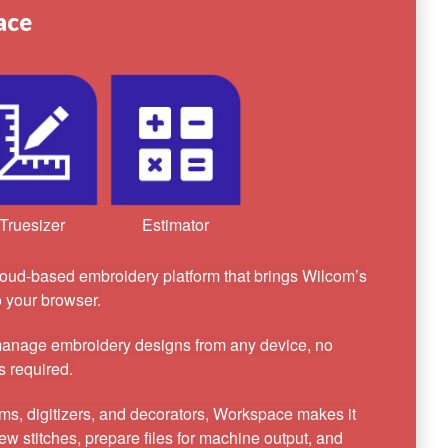
ace
Truesizer
Estimator
oud-based embroidery platform that brings Wilcom’s
to your browser.
 manage embroidery designs from any device, no
s required.
ams, digitizers, and decorators, Workspace makes it
ew stitches, prepare files for machine output, and