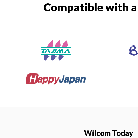
Compatible with a
Wilcom Today