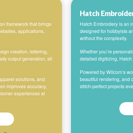
Hatch Embroide
on framework that brings
Hatch Embroidery is an in
ebsites, applications,
designed for hobbyists a
without the complexity.
gn creation, lettering,
Whether you’re personaliz
ady output generation, all
detailed digitizing, Hatc
Powered by Wilcom’s world
apparel solutions, and
beautiful rendering, and c
ion improves accuracy,
stitch-perfect projects eve
ustomer experiences at