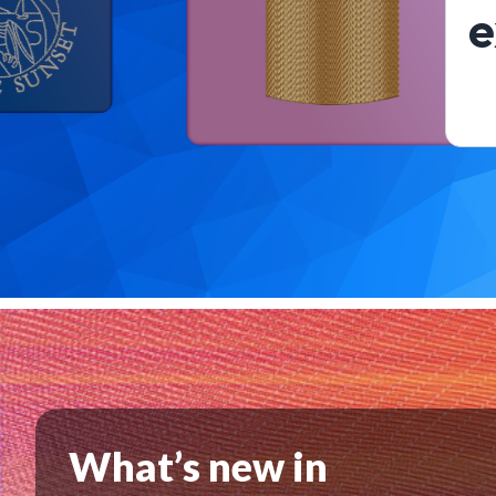
e
What’s new in