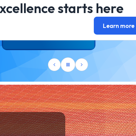
xcellence starts here
Learn more