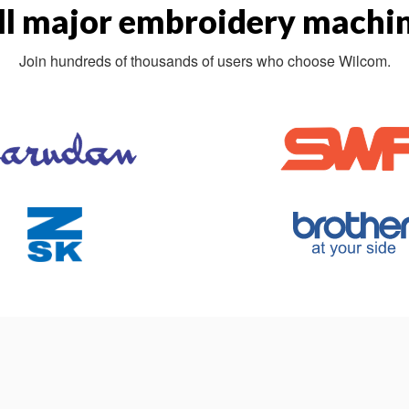
ll major embroidery machin
Join hundreds of thousands of users who choose Wilcom.