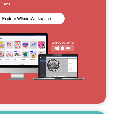
flows.
Explore WilcomWorkspace