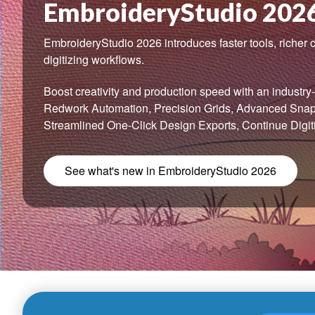
EmbroideryStudio 202
EmbroideryStudio 2026 introduces faster tools, richer c
digitizing workflows.
Boost creativity and production speed with an industry-f
Redwork Automation, Precision Grids, Advanced Snap-
Streamlined One-Click Design Exports, Continue Digit
See what's new in EmbroideryStudio 2026