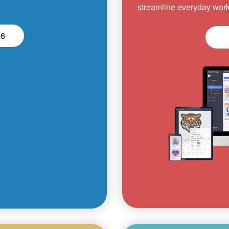
streamline everyday work
26