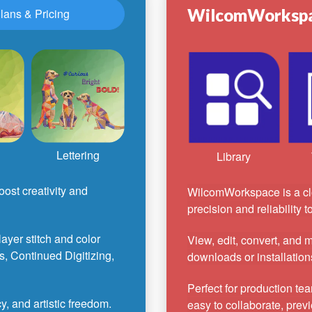
WilcomWorksp
lans & Pricing
Lettering
Library
ost creativity and
WilcomWorkspace is a cl
precision and reliability 
-layer stitch and color
View, edit, convert, and
s, Continued Digitizing,
downloads or installation
Perfect for production te
, and artistic freedom.
easy to collaborate, previ