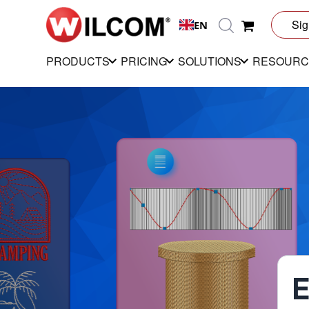
Sig
EN
PRODUCTS
PRICING
SOLUTIONS
RESOURC
E