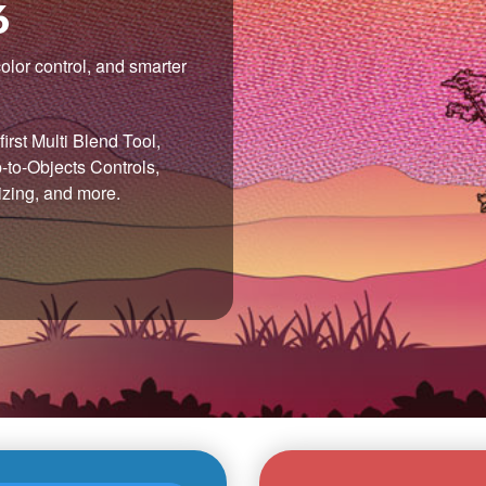
6
olor control, and smarter
irst Multi Blend Tool,
to-Objects Controls,
izing, and more.